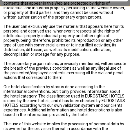
contents that appear in this Web are protected by rights of
intellectual and industrial property pertaining to the website owner,
or property of third parties, and they cannot be used without
written authorization of the proprietary organizations.
The user can exclusively use the material that appears here for its
personal and deprived use, whenever it respects all the rights of
intellectual property, industrial property and other rights of
property, being, therefore, prohibited its reproduction or any other
type of use with commercial aims or to incur illicit activities; its
distribution, diffusion, as well as its modification, alteration,
decompilation or storage for any purpose.
The proprietary organizations, previously mentioned, will persecute
the breach of the previous conditions as well as any illegal use of
the presented/displayed contents exercising all the civil and penal
actions that correspond to them.
Our hotel classification by stars is done according to the
international conventions, but it only provides information about
the hotel category. The classification used in EUROSTARS HOTELS
is done by the own hotels, and it has been checked by EUROSTARS
HOTELS according with our own validation system and our clients
experiences. Additional information and hotel descriptions is also
based in the information provided by the hotel.
The use of this website implies the processing of personal data by
its owner for the provision thereof in accordance with the