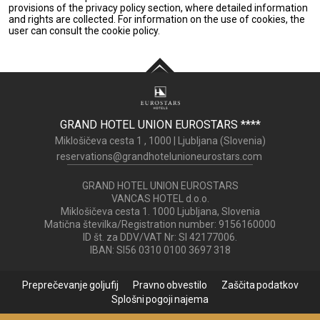
provisions of the privacy policy section, where detailed information
and rights are collected. For information on the use of cookies, the
user can consult the cookie policy.
GRAND HOTEL UNION EUROSTARS
****
Miklošičeva cesta 1 ,
1000
|
Ljubljana (
Slovenia
)
reservations@grandhotelunioneurostars.com
GRAND HOTEL UNION EUROSTARS
VANCAS HOTEL d.o.o.
Miklošičeva cesta 1. 1000 Ljubljana, Slovenia
Matična številka/Registration number: 9156160000
ID št. za DDV/VAT Nr: SI 42177006.
IBAN: SI56 0310 0100 3697 318
Preprečevanje goljufij
Pravno obvestilo
Zaščita podatkov
Splošni pogoji najema